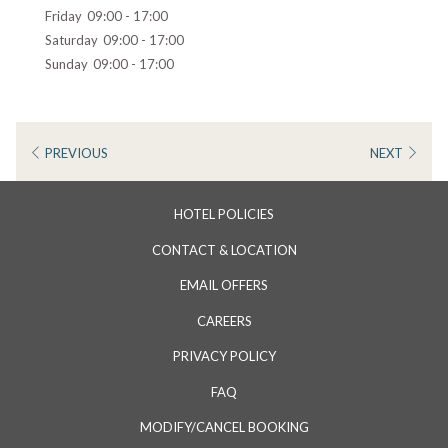
Friday
09:00 - 17:00
Saturday
09:00 - 17:00
Sunday
09:00 - 17:00
PREVIOUS
NEXT
HOTEL POLICIES
CONTACT & LOCATION
EMAIL OFFERS
CAREERS
PRIVACY POLICY
FAQ
MODIFY/CANCEL BOOKING