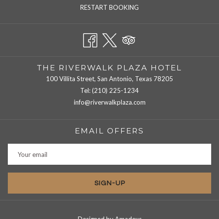
RESTART BOOKING
THE RIVERWALK PLAZA HOTEL
100 Villita Street, San Antonio, Texas 78205
Tel:
(210) 225-1234
info@riverwalkplaza.com
EMAIL OFFERS
SIGN-UP