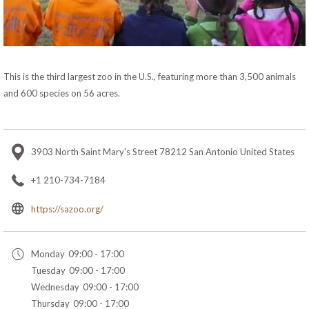
This is the third largest zoo in the U.S., featuring more than 3,500 animals
and 600 species on 56 acres.
3903 North Saint Mary's Street 78212 San Antonio United States
+1 210-734-7184
opens
https://sazoo.org/
in
a
Monday
09:00 - 17:00
new
Tuesday
09:00 - 17:00
tab
Wednesday
09:00 - 17:00
Thursday
09:00 - 17:00