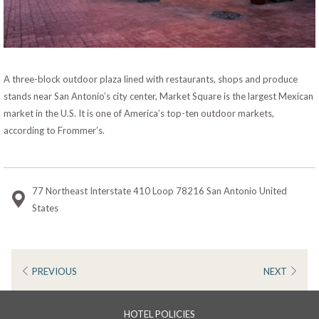
A three-block outdoor plaza lined with restaurants, shops and produce
stands near San Antonio’s city center, Market Square is the largest Mexican
market in the U.S. It is one of America’s top-ten outdoor markets,
according to Frommer’s.
77 Northeast Interstate 410 Loop 78216 San Antonio United
States
PREVIOUS
NEXT
HOTEL POLICIES