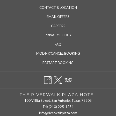
CONTACT & LOCATION
EMAIL OFFERS
CAREERS
PRIVACY POLICY
FAQ
MODIFY/CANCEL BOOKING
RESTART BOOKING
THE RIVERWALK PLAZA HOTEL
100 Villita Street, San Antonio, Texas 78205
Tel:
(210) 225-1234
info@riverwalkplaza.com